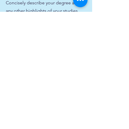
Concisely describe your degree and
any other highlights of your studies.
Make sure to include relevant skills,
accomplishments, and milestones
gained. Don’t forget to adjust the
timeframe in the subtitle.
2011-2014
University Name
This is your Education description.
Concisely describe your degree and
any other highlights of your studies.
Make sure to include relevant skills,
accomplishments, and milestones
gained. Don’t forget to adjust the