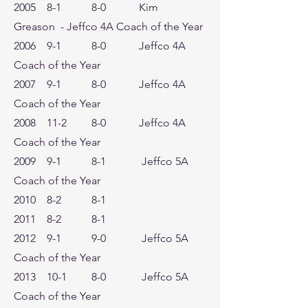
2005 8-1 8-0 Kim
Greason - Jeffco 4A Coach of the Year
2006 9-1 8-0 Jeffco 4A
Coach of the Year
2007 9-1 8-0 Jeffco 4A
Coach of the Year
2008 11-2 8-0 Jeffco 4A
Coach of the Year
2009 9-1 8-1 Jeffco 5A
Coach of the Year
2010 8-2 8-1
2011 8-2 8-1
2012 9-1 9-0 Jeffco 5A
Coach of the Year
2013 10-1 8-0 Jeffco 5A
Coach of the Year