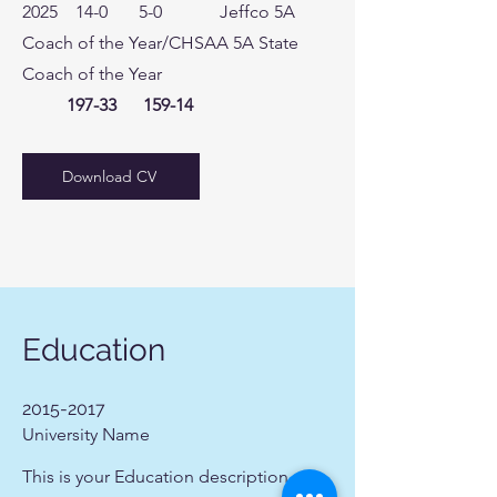
2025 14-0 5-0 Jeffco 5A
Coach of the Year/CHSAA 5A State
Coach of the Year
197-33
159-14
Download CV
Education
2015-2017
University Name
This is your Education description.