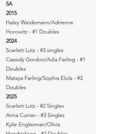
5A
2015
Haley Weidemann/Adrienne
Horowitz - #1 Doubles
2024
Scarlett Lutz - #3 singles
Cassidy Gordon/Adia Farling - #1
Doubles
Mataya Farling/Sophia Elola - #3
Doubles
2025
Scarlett Lutz - #2 Singles
Anna Curran - #3 Singles
Kylie Englesman/Olivia
Hendrickson - #2 Doubles