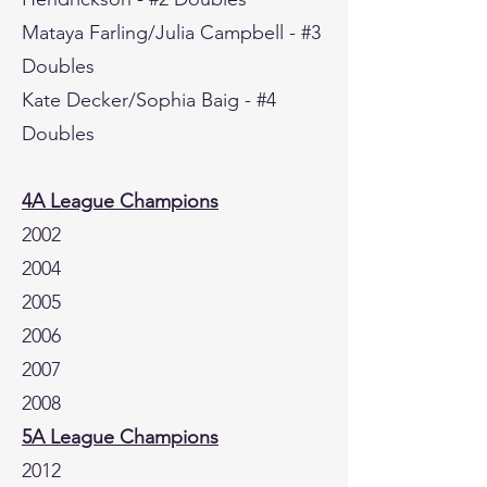
Mataya Farling/Julia Campbell - #3
Doubles
Kate Decker/Sophia Baig - #4
Doubles
4A League Champions
2002
2004
2005
2006
2007
2008
5A League Champions
2012