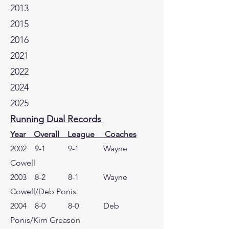
2013
2015
2016
2021
2022
2024
2025
Running Dual Records
Year Overall League Coaches
2002 9-1 9-1 Wayne
Cowell
2003 8-2 8-1 Wayne
Cowell/Deb Ponis
2004 8-0 8-0 Deb
Ponis/Kim Greason