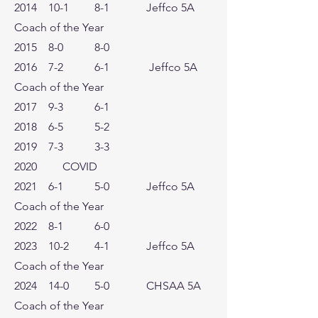
2014 10-1 8-1 Jeffco 5A
Coach of the Year
2015 8-0 8-0
2016 7-2 6-1 Jeffco 5A
Coach of the Year
2017 9-3 6-1
2018 6-5 5-2
2019 7-3 3-3
2020 COVID
2021 6-1 5-0 Jeffco 5A
Coach of the Year
2022 8-1 6-0
2023 10-2 4-1 Jeffco 5A
Coach of the Year
2024 14-0 5-0 CHSAA 5A
Coach of the Year