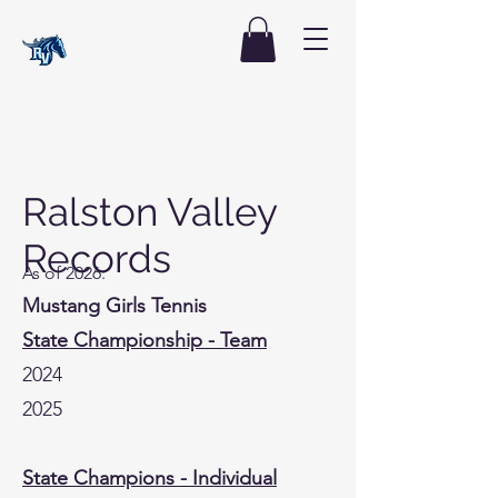
Ralston Valley
Records
As of 2026:
Mustang Girls Tennis
State Championship - Team
2024
2025
State Champions - Individual