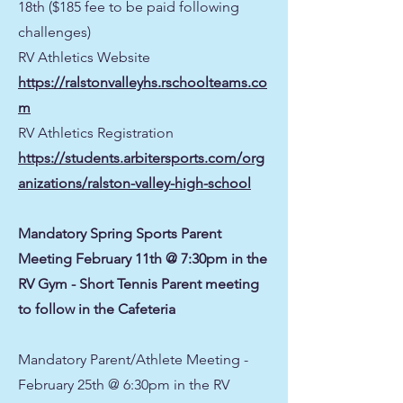
18th ($185 fee to be paid following
challenges)
RV Athletics Website
https://ralstonvalleyhs.rschoolteams.co
m
RV Athletics Registration
https://students.arbitersports.com/org
anizations/ralston-valley-high-school
Mandatory Spring Sports Parent
Meeting February 11th @ 7:30pm in the
RV Gym - Short Tennis Parent meeting
to follow in the Cafeteria
Mandatory Parent/Athlete Meeting -
February 25th @ 6:30pm in the RV