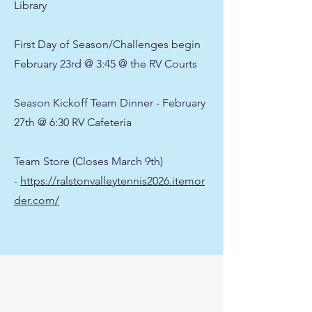
Library
First Day of Season/Challenges begin
February 23rd @ 3:45 @ the RV Courts
Season Kickoff Team Dinner - February
27th @ 6:30 RV Cafeteria
Team Store (Closes March 9th)
-
https://ralstonvalleytennis2026.itemor
der.com/