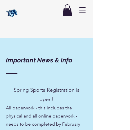
Important News & Info
Spring Sports Registration is
open!
All paperwork - this includes the
physical and all online paperwork -
needs to be completed by February