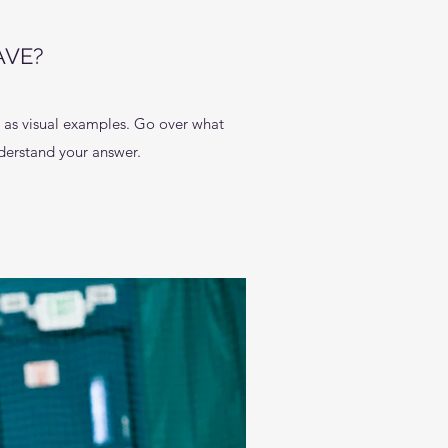
AVE?
l as visual examples. Go over what
understand your answer.