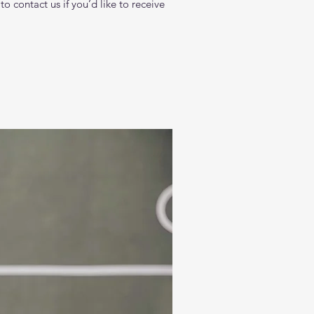
 contact us if you’d like to receive