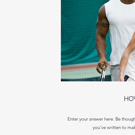
HO
Enter your answer here. Be thought
you’ve written to make