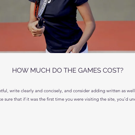
HOW MUCH DO THE GAMES COST?
ful, write clearly and concisely, and consider adding written as wel
 sure that if it was the first time you were visiting the site, you’d 