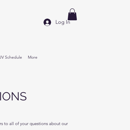
Log In
JV Schedule
More
IONS
 to all of your questions about our