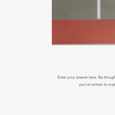
Enter your answer here. Be thought
you’ve written to make