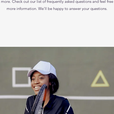
re. Check out our list of frequently asked questions and feel free to
more information. We’ll be happy to answer your questions.