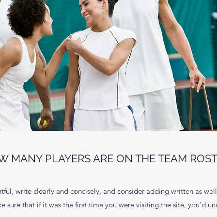
W MANY PLAYERS ARE ON THE TEAM ROST
ful, write clearly and concisely, and consider adding written as wel
 sure that if it was the first time you were visiting the site, you’d 