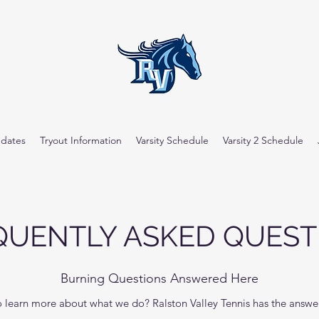
dates
Tryout Information
Varsity Schedule
Varsity 2 Schedule
QUENTLY ASKED QUEST
Burning Questions Answered Here
learn more about what we do? Ralston Valley Tennis has the answers