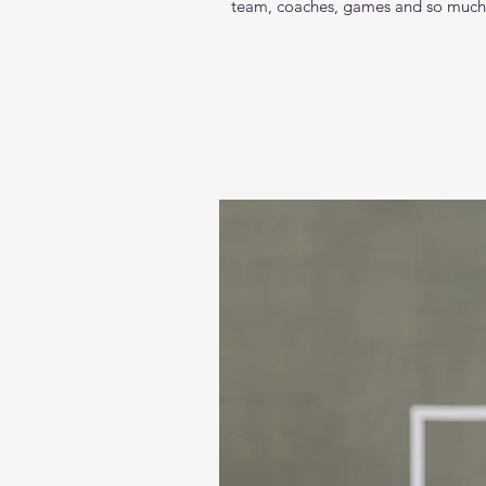
team, coaches, games and so much mo