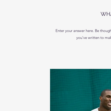
WHA
Enter your answer here. Be thought
you’ve written to make