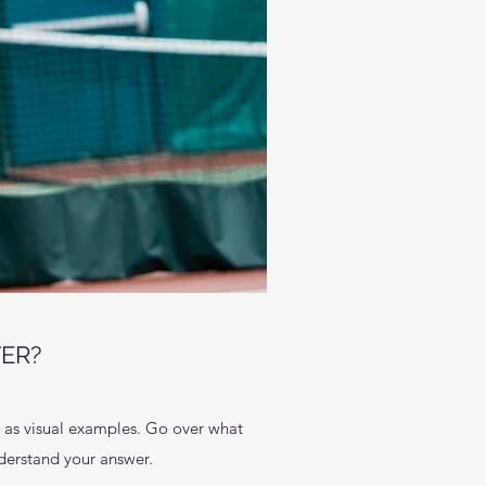
ER?
l as visual examples. Go over what
understand your answer.