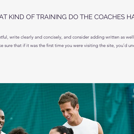
T KIND OF TRAINING DO THE COACHES H
ful, write clearly and concisely, and consider adding written as wel
 sure that if it was the first time you were visiting the site, you’d 