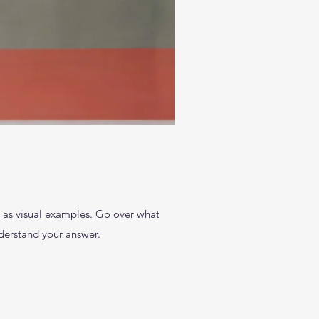
l as visual examples. Go over what
understand your answer.