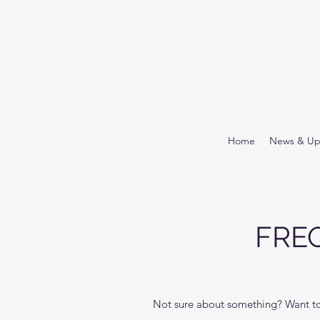
Home
News & Up
FRE
Not sure about something? Want to 