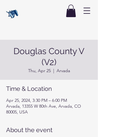
Douglas County V
(V2)
Thu, Apr 25
  |  
Arvada
Time & Location
Apr 25, 2024, 3:30 PM – 6:00 PM
Arvada, 13355 W 80th Ave, Arvada, CO
80005, USA
About the event