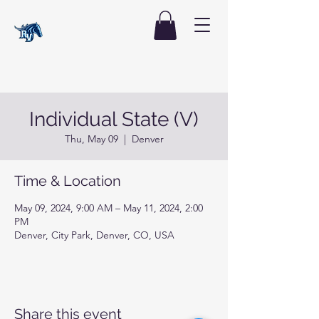
Individual State (V)
Thu, May 09
  |  
Denver
Time & Location
May 09, 2024, 9:00 AM – May 11, 2024, 2:00
PM
Denver, City Park, Denver, CO, USA
Share this event