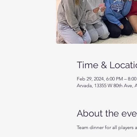
Time & Locati
Feb 29, 2024, 6:00 PM – 8:0
Arvada, 13355 W 80th Ave, 
About the eve
Team dinner for all players 