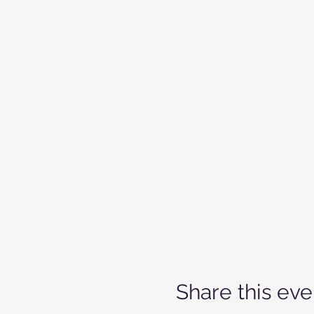
Share this eve