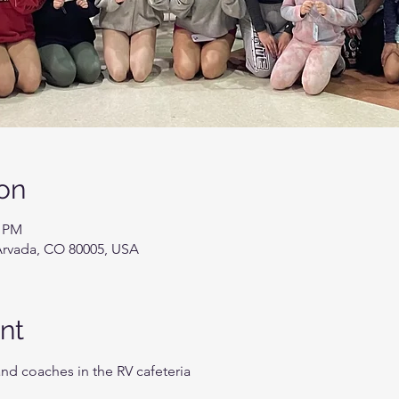
on
0 PM
Arvada, CO 80005, USA
nt
and coaches in the RV cafeteria