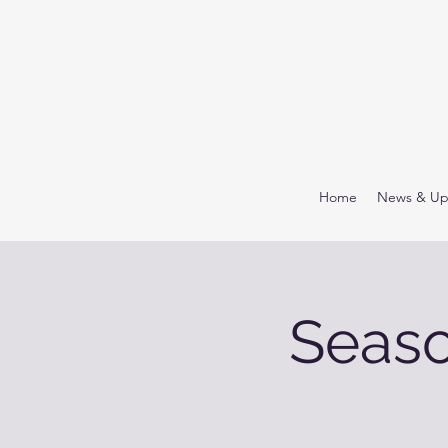
Home
News & Up
Seaso