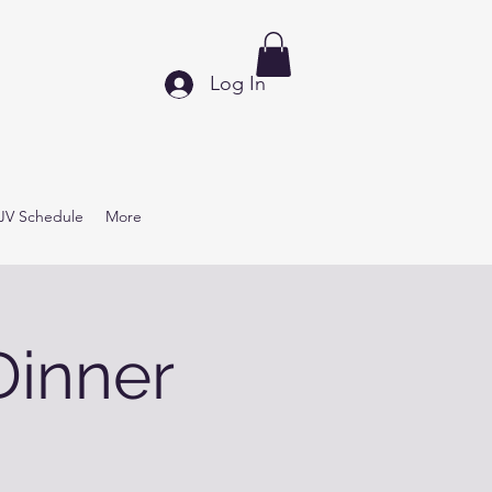
Log In
JV Schedule
More
Dinner