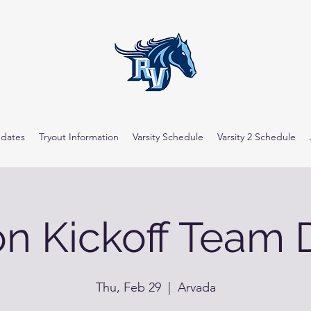
dates
Tryout Information
Varsity Schedule
Varsity 2 Schedule
n Kickoff Team 
Thu, Feb 29
  |  
Arvada