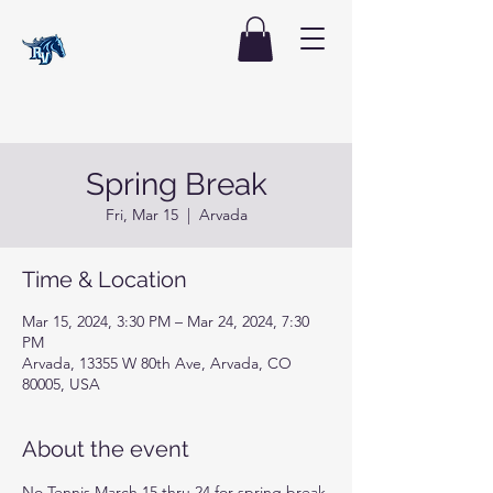
Spring Break
Fri, Mar 15
  |  
Arvada
Time & Location
Mar 15, 2024, 3:30 PM – Mar 24, 2024, 7:30
PM
Arvada, 13355 W 80th Ave, Arvada, CO
80005, USA
About the event
No Tennis March 15 thru 24 for spring break