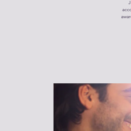
J
acco
awar