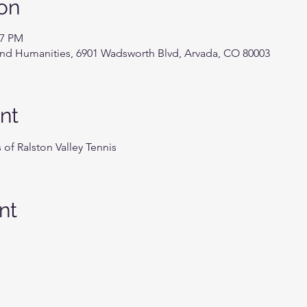
on
27 PM
 and Humanities, 6901 Wadsworth Blvd, Arvada, CO 80003
nt
of Ralston Valley Tennis
nt