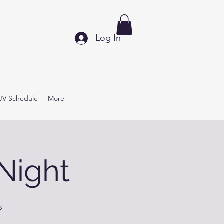
Log In
JV Schedule
More
Night
s