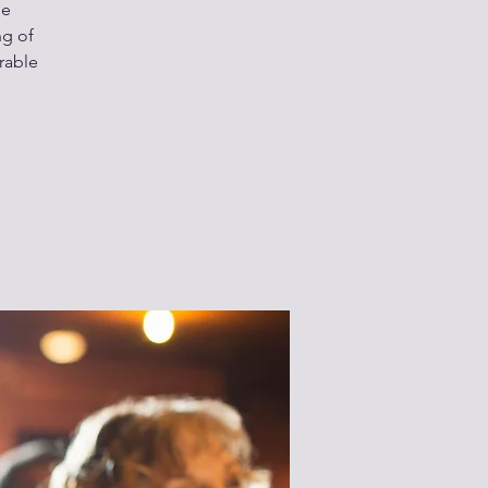
he
ng of
rable