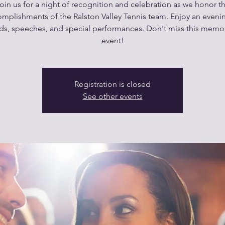
oin us for a night of recognition and celebration as we honor t
mplishments of the Ralston Valley Tennis team. Enjoy an eveni
ds, speeches, and special performances. Don't miss this memo
event!
Registration is closed
See other events