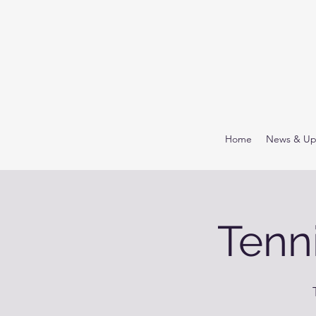
Home
News & Up
Tenn