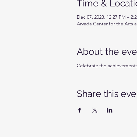
Time & Locati
Dec 07, 2023, 12:27 PM – 2:
Arvada Center for the Arts
About the eve
Celebrate the achievements 
Share this eve