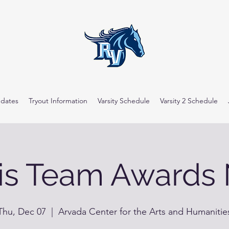
dates
Tryout Information
Varsity Schedule
Varsity 2 Schedule
is Team Awards 
Thu, Dec 07
  |  
Arvada Center for the Arts and Humanitie